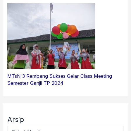
MTsN 3 Rembang Sukses Gelar Class Meeting
Semester Ganjil TP 2024
Arsip