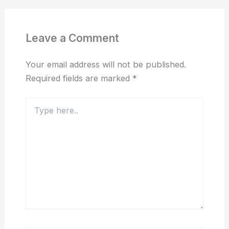
Leave a Comment
Your email address will not be published.
Required fields are marked
*
Type
here..