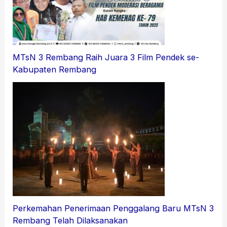
MTsN 3 Rembang Raih Juara 3 Film Pendek se-
Kabupaten Rembang
Perkemahan Penerimaan Penggalang Baru MTsN 3
Rembang Telah Dilaksanakan