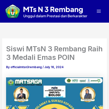
A
Skip
Mai
r
to
c
Men
content
h
i
v
e
s
Siswi MTsN 3 Rembang Raih
3 Medali Emas POIN
By
officialmtsn3rembang
/
July 16, 2024