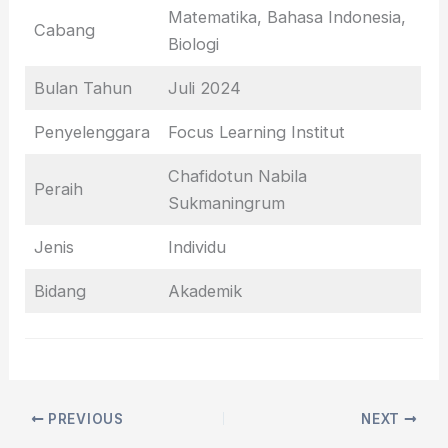
Matematika, Bahasa Indonesia,
Cabang
Biologi
Bulan Tahun
Juli 2024
Penyelenggara
Focus Learning Institut
Chafidotun Nabila
Peraih
Sukmaningrum
Jenis
Individu
Bidang
Akademik
PREVIOUS
NEXT