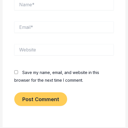
Name*
Email*
Website
Save my name, email, and website in this
browser for the next time I comment.