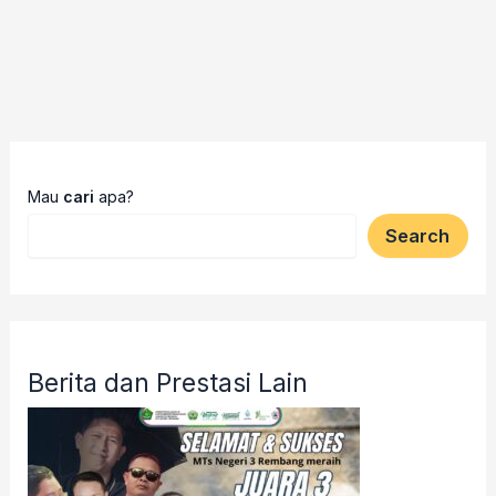
Mau
cari
apa?
Search
Berita dan Prestasi Lain