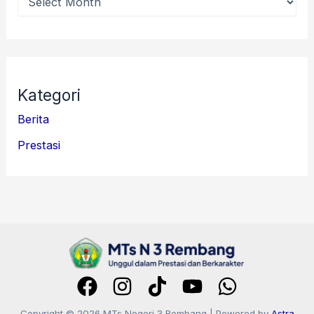
Kategori
Berita
Prestasi
Copyright © 2026 MTs Negeri 3 Rembang | Powered by
Astra