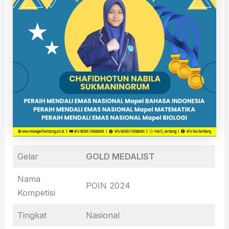
Gelar
GOLD MEDALIST
Nama
POIN 2024
Kompetisi
Tingkat
Nasional