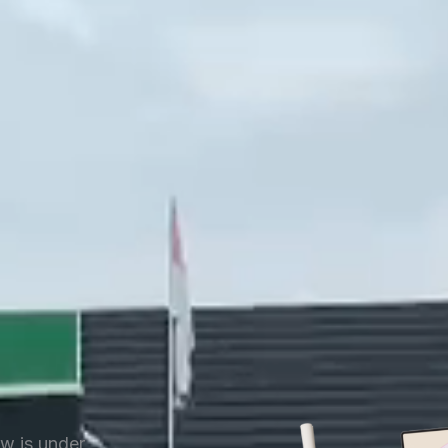
ow is under