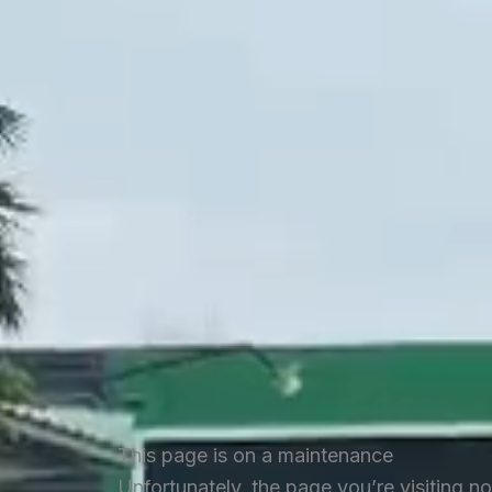
This page is on a maintenance
Unfortunately, the page you’re visiting n