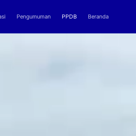
asi
Pengumuman
PPDB
Beranda