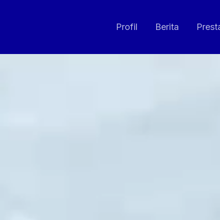
Profil
Berita
Prest