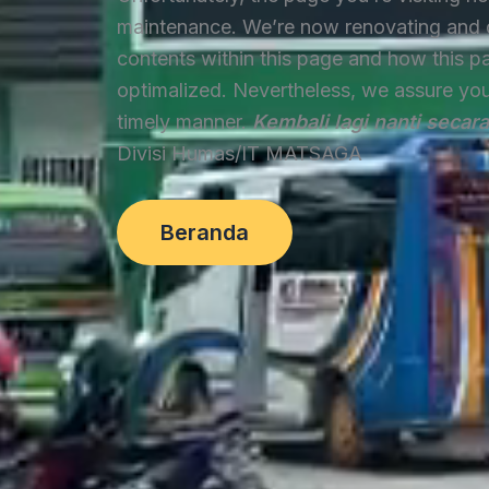
maintenance. We’re now renovating and 
contents within this page and how this p
optimalized. Nevertheless, we assure you t
timely manner.
Kembali lagi nanti secar
Divisi Humas/IT MATSAGA
Beranda