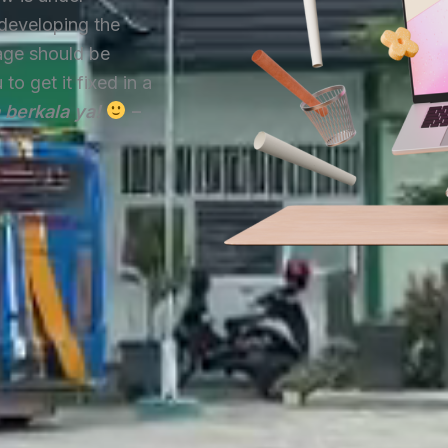
developing the
age should be
o get it fixed in a
a berkala ya!
–