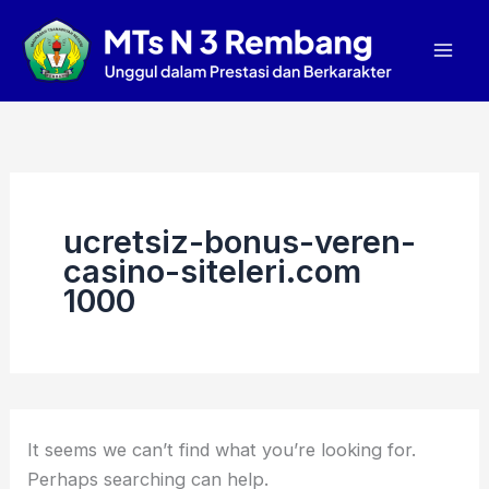
Search
Skip
Mai
for:
to
Men
content
ucretsiz-bonus-veren-
casino-siteleri.com
1000
It seems we can’t find what you’re looking for.
Perhaps searching can help.