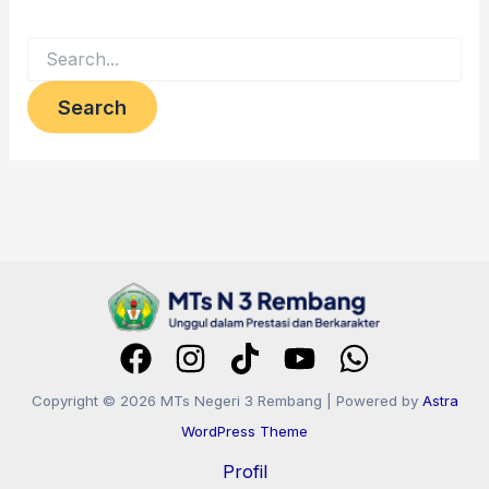
Copyright © 2026 MTs Negeri 3 Rembang | Powered by
Astra
WordPress Theme
Profil