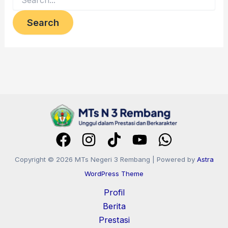
Copyright © 2026 MTs Negeri 3 Rembang | Powered by
Astra
WordPress Theme
Profil
Berita
Prestasi