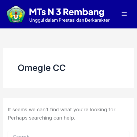
Search
Skip
Mai
for:
to
Men
content
Omegle CC
It seems we can’t find what you’re looking for.
Perhaps searching can help.