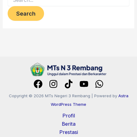
Copyright © 2026 MTs Negeri 3 Rembang | Powered by
Astra
WordPress Theme
Profil
Berita
Prestasi