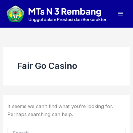
Search
Skip
Mai
for:
to
Men
content
Fair Go Casino
It seems we can’t find what you’re looking for.
Perhaps searching can help.