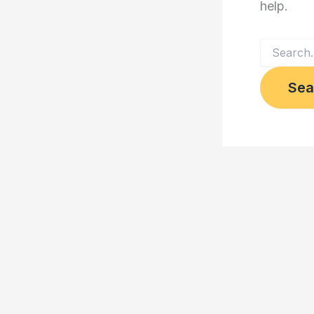
help.