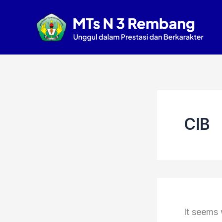
Search
Skip
for:
to
content
CIB
It seems 