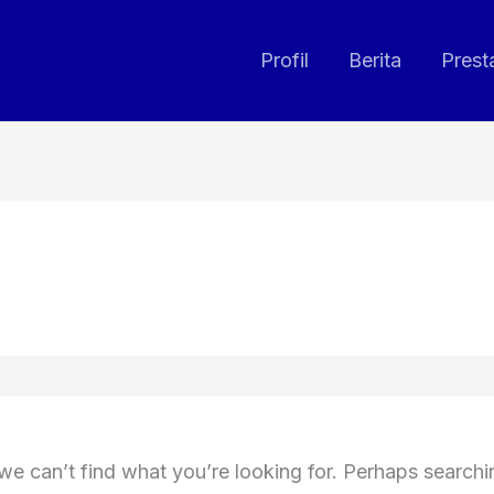
Profil
Berita
Prest
we can’t find what you’re looking for. Perhaps search