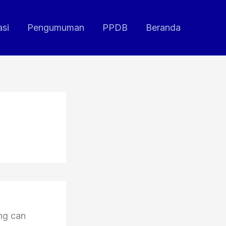
asi
Pengumuman
PPDB
Beranda
ing can