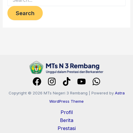
Copyright © 2026 MTs Negeri 3 Rembang | Powered by
Astra
WordPress Theme
Profil
Berita
Prestasi