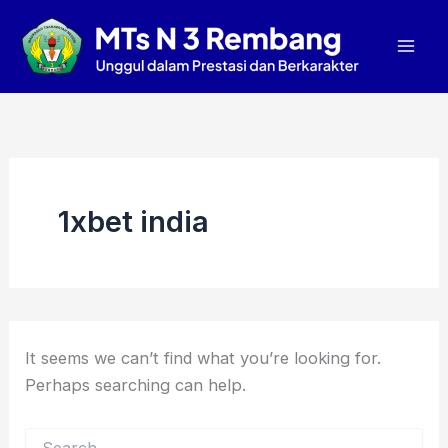
Search
Skip
Mai
for:
to
Men
content
1xbet india
It seems we can’t find what you’re looking for.
Perhaps searching can help.