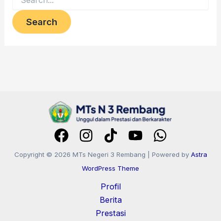
Copyright © 2026 MTs Negeri 3 Rembang | Powered by
Astra
WordPress Theme
Profil
Berita
Prestasi