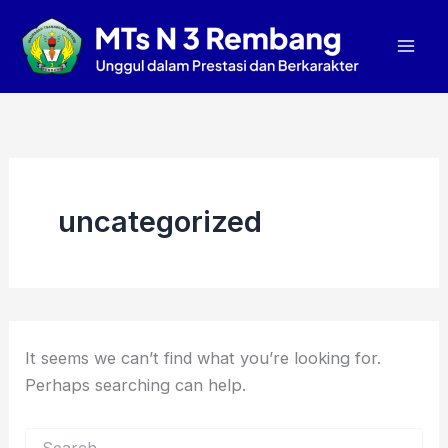
Search
Skip
Mai
for:
to
Men
content
uncategorized
It seems we can’t find what you’re looking for.
Perhaps searching can help.