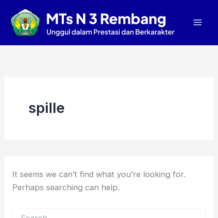
Search
Skip
Mai
for:
to
Men
content
spille
It seems we can’t find what you’re looking for.
Perhaps searching can help.