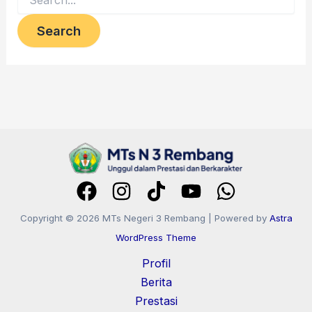
Copyright © 2026 MTs Negeri 3 Rembang | Powered by
Astra
WordPress Theme
Profil
Berita
Prestasi