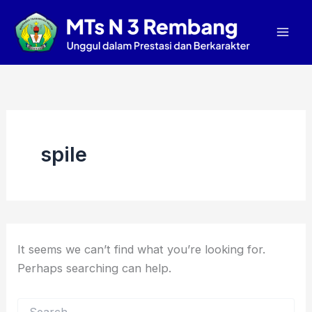
Search
Skip
Mai
for:
to
Men
content
spile
It seems we can’t find what you’re looking for.
Perhaps searching can help.