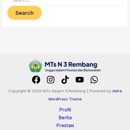
Copyright © 2026 MTs Negeri 3 Rembang | Powered by
Astra
WordPress Theme
Profil
Berita
Prestasi