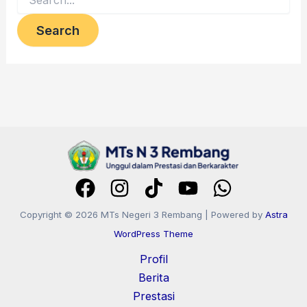
Copyright © 2026 MTs Negeri 3 Rembang | Powered by
Astra
WordPress Theme
Profil
Berita
Prestasi