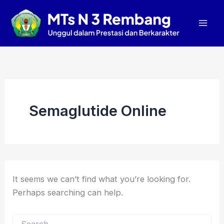
Search
Skip
Mai
for:
to
Men
content
Semaglutide Online
It seems we can’t find what you’re looking for.
Perhaps searching can help.