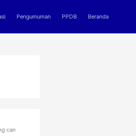
asi
Pengumuman
PPDB
Beranda
ing can