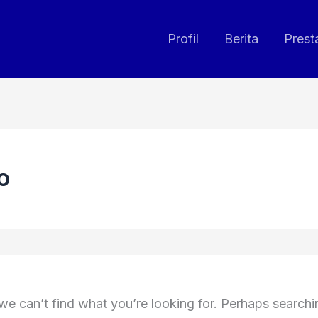
Profil
Berita
Prest
o
we can’t find what you’re looking for. Perhaps search