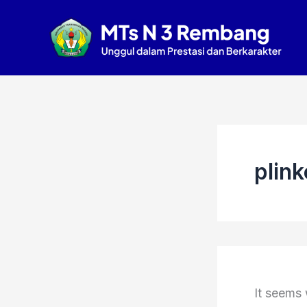
Search
Skip
for:
to
content
plink
It seems 