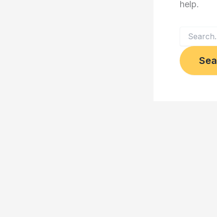
help.