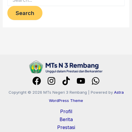
Copyright © 2026 MTs Negeri 3 Rembang | Powered by
Astra
WordPress Theme
Profil
Berita
Prestasi