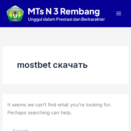
Search
Skip
Mai
for:
to
Men
content
mostbet скачать
It seems we can’t find what you’re looking for.
Perhaps searching can help.