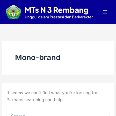
Search
Skip
Mai
for:
to
Men
content
Mono-brand
It seems we can’t find what you’re looking for.
Perhaps searching can help.