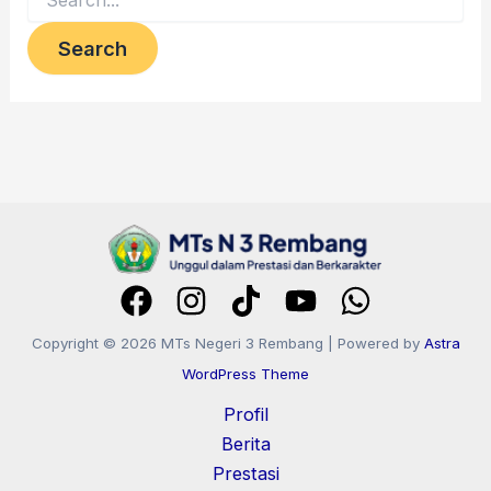
Copyright © 2026 MTs Negeri 3 Rembang | Powered by
Astra
WordPress Theme
Profil
Berita
Prestasi