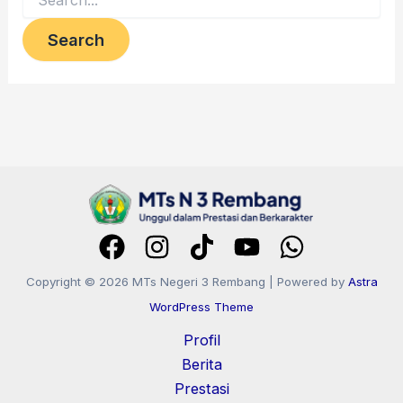
Copyright © 2026 MTs Negeri 3 Rembang | Powered by
Astra
WordPress Theme
Profil
Berita
Prestasi