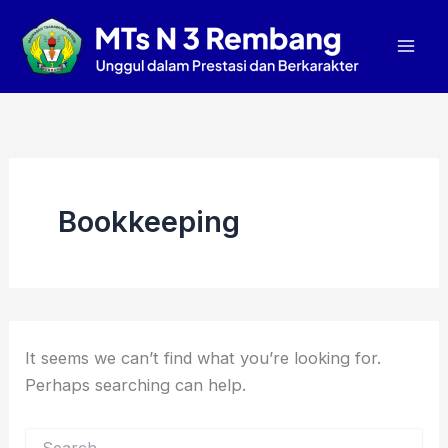
Search
Skip
Mai
for:
to
Men
content
Bookkeeping
It seems we can’t find what you’re looking for.
Perhaps searching can help.