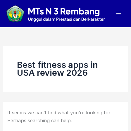
Search
Skip
Mai
for:
to
Men
content
Best fitness apps in
USA review 2026
It seems we can’t find what you’re looking for.
Perhaps searching can help.