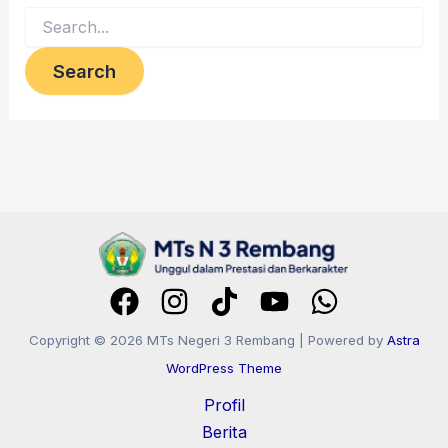
Copyright © 2026 MTs Negeri 3 Rembang | Powered by
Astra
WordPress Theme
Profil
Berita