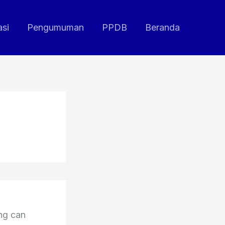
asi
Pengumuman
PPDB
Beranda
ing can