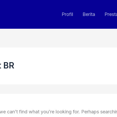
Profil
Berita
Prest
t BR
we can’t find what you’re looking for. Perhaps search