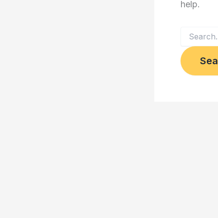
help.