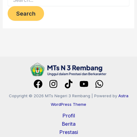
Copyright © 2026 MTs Negeri 3 Rembang | Powered by
Astra
WordPress Theme
Profil
Berita
Prestasi