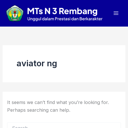
Search
Skip
Mai
for:
to
Men
content
aviator ng
It seems we can’t find what you’re looking for.
Perhaps searching can help.