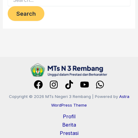
Copyright © 2026 MTs Negeri 3 Rembang | Powered by
Astra
WordPress Theme
Profil
Berita
Prestasi