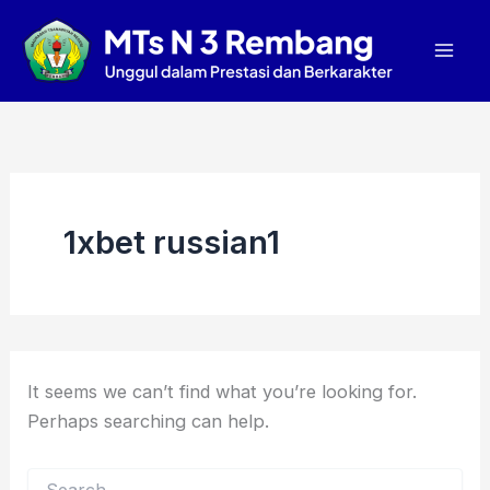
Search
Skip
Mai
for:
to
Men
content
1xbet russian1
It seems we can’t find what you’re looking for.
Perhaps searching can help.