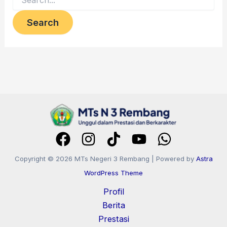
Copyright © 2026 MTs Negeri 3 Rembang | Powered by
Astra
WordPress Theme
Profil
Berita
Prestasi