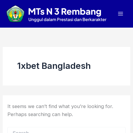
Search
Skip
Mai
for:
to
Men
content
1xbet Bangladesh
It seems we can’t find what you’re looking for.
Perhaps searching can help.